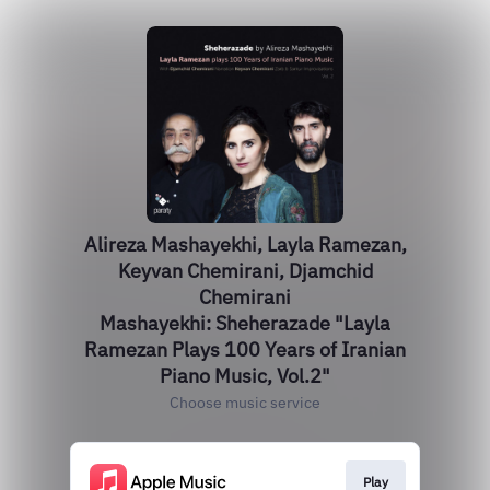
Alireza Mashayekhi, Layla Ramezan,
Keyvan Chemirani, Djamchid
Chemirani
Mashayekhi: Sheherazade "Layla
Ramezan Plays 100 Years of Iranian
Piano Music, Vol.2"
Choose music service
Play