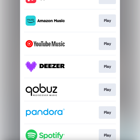
Play
Play
Play
Play
Play
Play