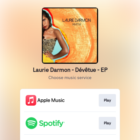
Laurie Darmon - Dévêtue - EP
Choose music service
Play
Play