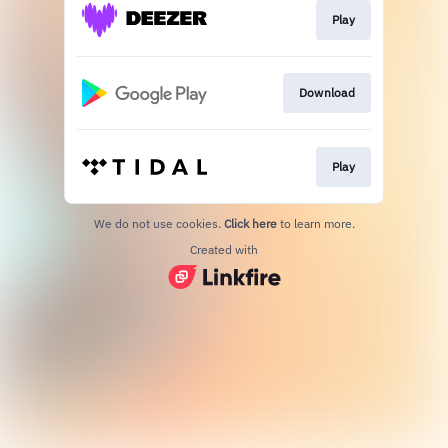
Play
Download
Play
We do not use cookies.
Click here
to learn more.
Created with