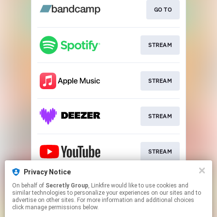
GO TO
STREAM
STREAM
STREAM
STREAM
Privacy Notice
On behalf of
Secretly Group
, Linkfire would like to use cookies and
STREAM
similar technologies to personalize your experiences on our sites and to
advertise on other sites. For more information and additional choices
click manage permissions below.
This page may contain affiliate links.