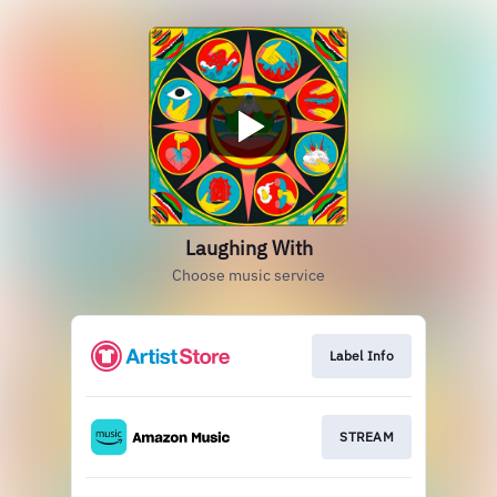
Laughing With
Choose music service
Label Info
STREAM