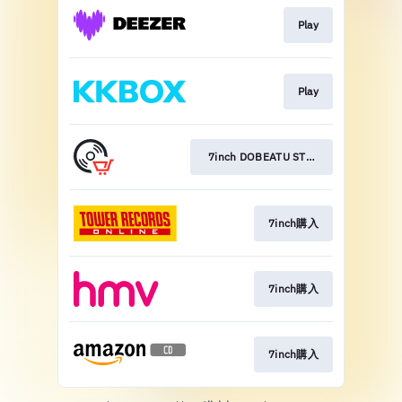
Play
Play
7inch DOBEATU STORES
7inch購入
7inch購入
7inch購入