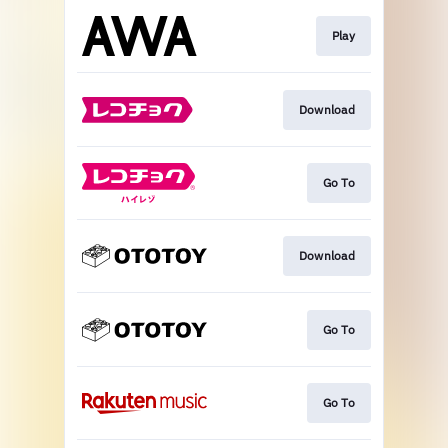
Play
Download
Go To
Download
Go To
Go To