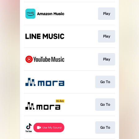
Play
Play
Play
Go To
Go To
Go To