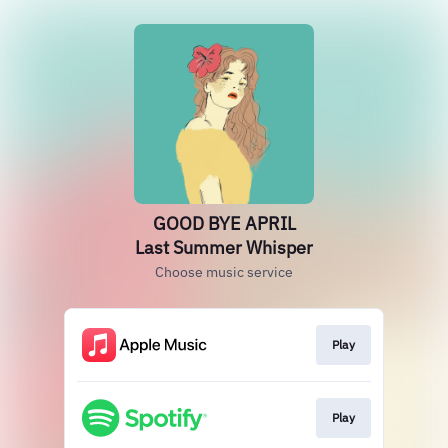
GOOD BYE APRIL
Last Summer Whisper
Choose music service
Play
Play