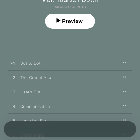
Alternative · 2016
Preview
1
Dot to Dot
2
The God of You
3
Listen Out
4
Communication
5
Jump the Fire
6
Bharat Mata