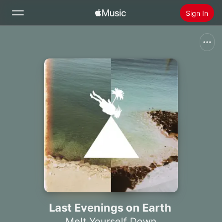
Sign In
Search
Home
New
Install Apple Music
Radio
Last Evenings on Earth
Melt Yourself Down