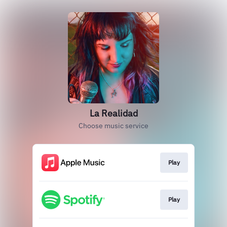
La Realidad
Choose music service
Play
Play