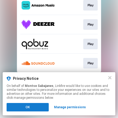
Play
Play
Play
Play
This page may contain affiliate links.
Privacy Notice
By using this service, you agree to the use of cookies.
On behalf of
Montse Sabajanes
, Linkfire would like to use cookies and
Click here
to manage your permissions.
similar technologies to personalize your experiences on our sites and to
advertise on other sites. For more information and additional choices
Created with
click manage permissions below.
OK
Manage permissions