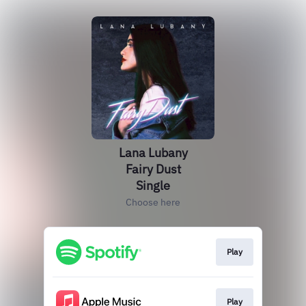
Lana Lubany
Fairy Dust
Single
Choose here
Play
Play