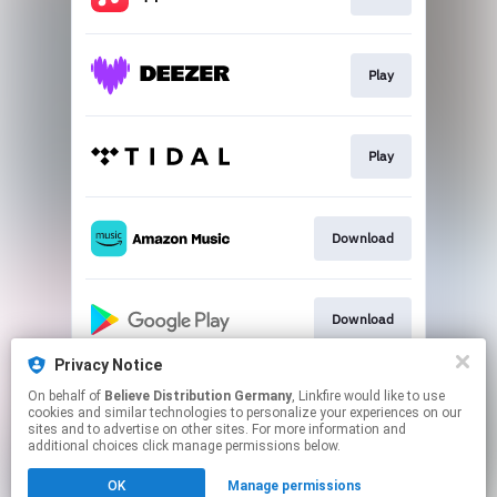
Play
Play
Download
Download
Privacy Notice
On behalf of
Believe Distribution Germany
, Linkfire would like to use
Play
cookies and similar technologies to personalize your experiences on our
sites and to advertise on other sites. For more information and
additional choices click manage permissions below.
This page may contain affiliate links.
OK
Manage permissions
By using this service, you agree to the use of cookies.