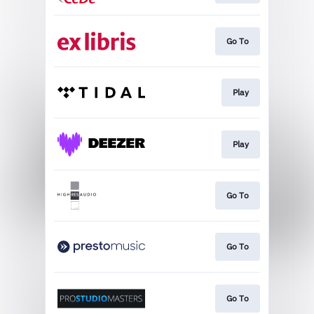
Go To
Play
Play
Go To
Go To
Go To