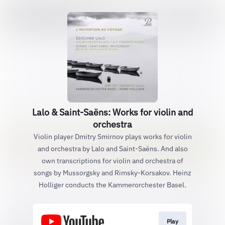
Lalo & Saint-Saëns: Works for violin and
orchestra
Violin player Dmitry Smirnov plays works for violin
and orchestra by Lalo and Saint-Saëns. And also
own transcriptions for violin and orchestra of
songs by Mussorgsky and Rimsky-Korsakov. Heinz
Holliger conducts the Kammerorchester Basel.
Play