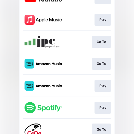
Play
Go To
Go To
Play
Play
Go To