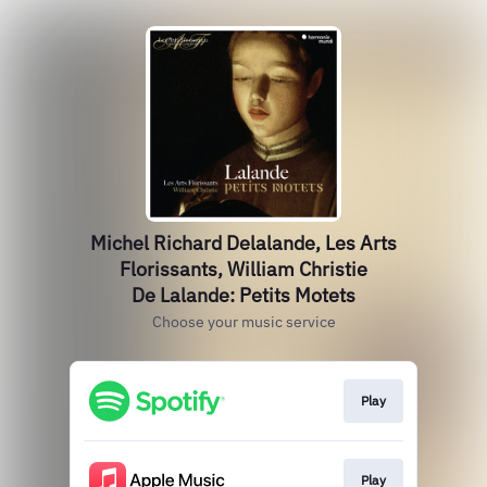
Michel Richard Delalande, Les Arts
Florissants, William Christie
De Lalande: Petits Motets
Choose your music service
Play
Play