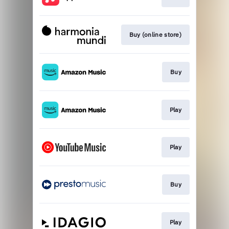
Buy (online store)
Buy
Play
Play
Buy
Play