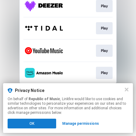
Play
Play
Play
Play
This page may contain affiliate links.
Privacy Notice
By using this service, you agree to the use of cookies.
On behalf of
Republic of Music
, Linkfire would like to use cookies and
Click here
to manage your permissions.
similar technologies to personalize your experiences on our sites and to
advertise on other sites. For more information and additional choices
click manage permissions below.
OK
Manage permissions