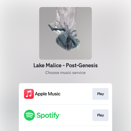
Lake Malice - Post-Genesis
Choose music service
Play
Play