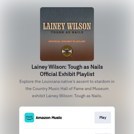
Lainey Wilson: Tough as Nails
Official Exhibit Playlist
Explore the Louisiana native’s ascent to stardom in
the Country Music Hall of Fame and Museum
exhibit Lainey Wilson: Tough as Nails.
Play