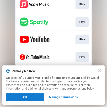
Play
Play
Play
Play
This page may contain affiliate links.
Privacy Notice
By using this service, you agree to the use of cookies.
On behalf of
Country Music Hall of Fame and Museum
, Linkfire would
Click here
to manage your permissions.
like to use cookies and similar technologies to personalize your
experiences on our sites and to advertise on other sites. For more
information and additional choices click manage permissions below.
OK
Manage permissions