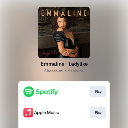
Emmaline - Ladylike
Choose music service
Play
Play