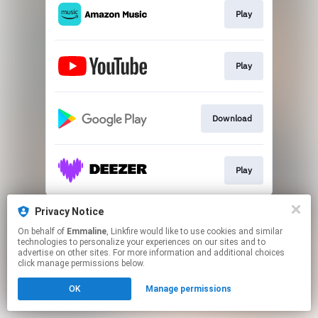
Play
Play
Download
Play
This page may contain affiliate links.
Privacy Notice
By using this service, you agree to the use of cookies.
On behalf of
Emmaline
, Linkfire would like to use cookies and similar
Click here
to manage your permissions.
technologies to personalize your experiences on our sites and to
advertise on other sites. For more information and additional choices
click manage permissions below.
OK
Manage permissions