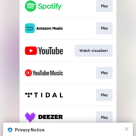
Play
Play
Watch visualiser
Play
Play
Play
Privacy Notice