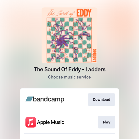
The Sound Of Eddy - Ladders
Choose music service
Download
Play