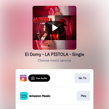
El Domy - LA PISTOLA - Single
Choose music service
Go To
Play