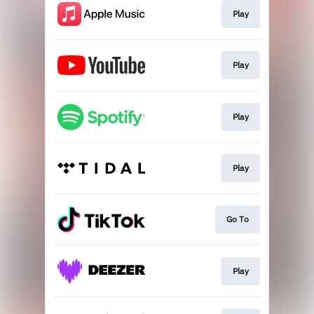
Play
Play
Play
Play
Go To
Play