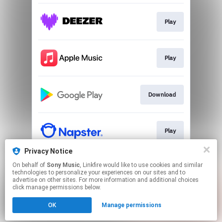
Play
Play
Download
Play
Privacy Notice
On behalf of
Sony Music
, Linkfire would like to use cookies and similar
Play
technologies to personalize your experiences on our sites and to
advertise on other sites. For more information and additional choices
click manage permissions below.
This page may contain affiliate links.
OK
Manage permissions
By using this service, you agree to the use of cookies.
Click here
to manage your permissions.