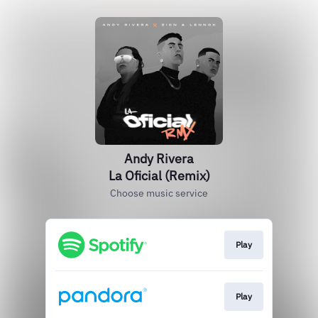
Andy Rivera
La Oficial (Remix)
Choose music service
Play
Play