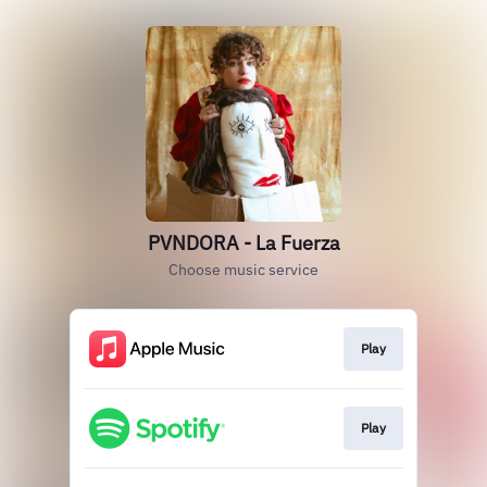
PVNDORA - La Fuerza
Choose music service
Play
Play