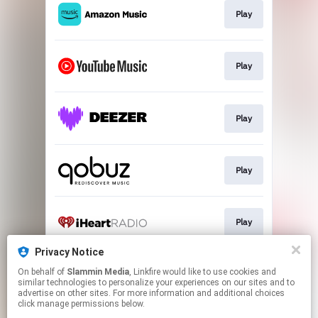
Play
Play
Play
Play
Play
Privacy Notice
On behalf of
Slammin Media
, Linkfire would like to use cookies and
Play
similar technologies to personalize your experiences on our sites and to
advertise on other sites. For more information and additional choices
click manage permissions below.
This page may contain affiliate links.