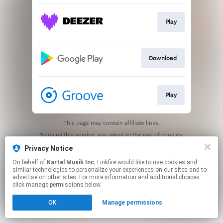
Play
Download
Play
This page may contain affiliate links.
By using this service, you agree to the use of cookies.
Click here
to manage your permissions.
Privacy Notice
On behalf of
Kartel Musik Inc
, Linkfire would like to use cookies and
similar technologies to personalize your experiences on our sites and to
advertise on other sites. For more information and additional choices
click manage permissions below.
OK
Manage permissions