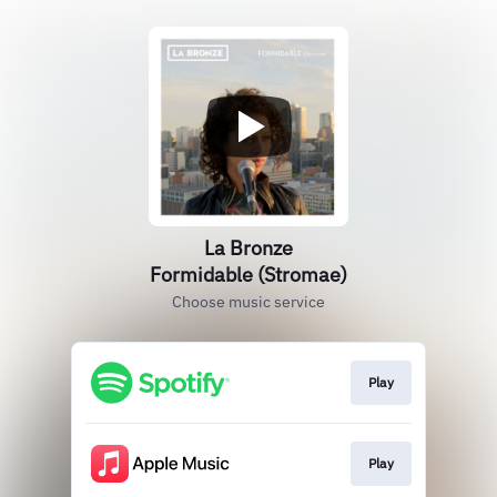
La Bronze
Formidable (Stromae)
Choose music service
Play
Play