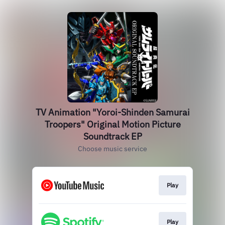
TV Animation "Yoroi-Shinden Samurai
Troopers" Original Motion Picture
Soundtrack EP
Choose music service
Play
Play