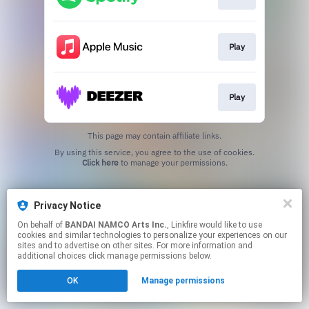
Play
Play
This page may contain affiliate links.
By using this service, you agree to the use of cookies.
Click here
to manage your permissions.
Privacy Notice
On behalf of
BANDAI NAMCO Arts Inc.
, Linkfire would like to use
cookies and similar technologies to personalize your experiences on our
sites and to advertise on other sites. For more information and
additional choices click manage permissions below.
OK
Manage permissions