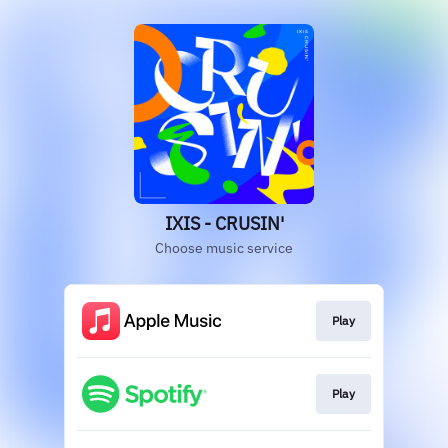
IXIS - CRUSIN'
Choose music service
Play
Play