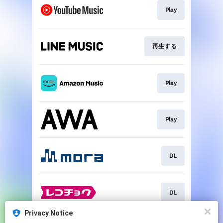
Play
再生する
Play
Play
DL
DL
Privacy Notice