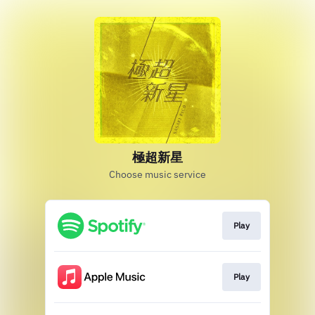
極超新星
Choose music service
Play
Play