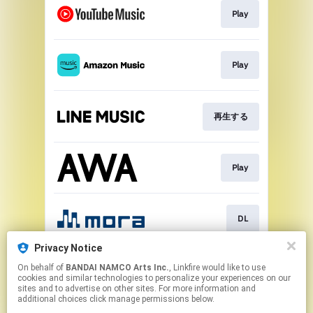
Play
Play
再生する
Play
DL
Privacy Notice
On behalf of
BANDAI NAMCO Arts Inc.
, Linkfire would like to use
DL
cookies and similar technologies to personalize your experiences on our
sites and to advertise on other sites. For more information and
additional choices click manage permissions below.
This page may contain affiliate links.