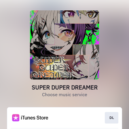
SUPER DUPER DREAMER
Choose music service
DL