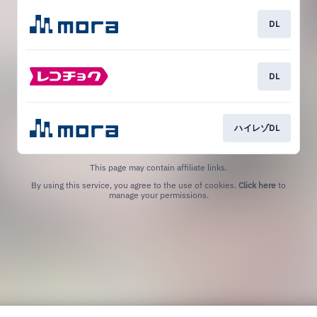
DL
DL
ハイレゾDL
This page may contain affiliate links.
By using this service, you agree to the use of cookies.
Click here
to
manage your permissions.