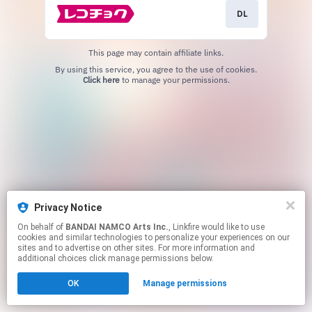
DL
This page may contain affiliate links.
By using this service, you agree to the use of cookies.
Click here
to manage your permissions.
Privacy Notice
On behalf of
BANDAI NAMCO Arts Inc.
, Linkfire would like to use
cookies and similar technologies to personalize your experiences on our
sites and to advertise on other sites. For more information and
additional choices click manage permissions below.
OK
Manage permissions