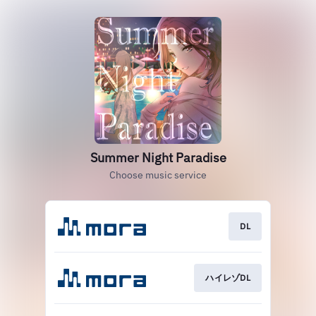
Summer Night Paradise
Choose music service
DL
ハイレゾDL