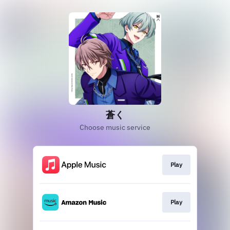
蒼く
Choose music service
Play
Play