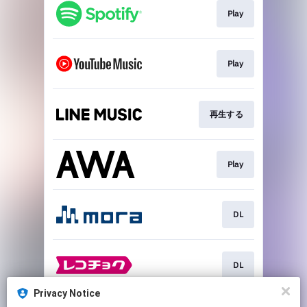
Play
Play
再生する
Play
DL
DL
Privacy Notice