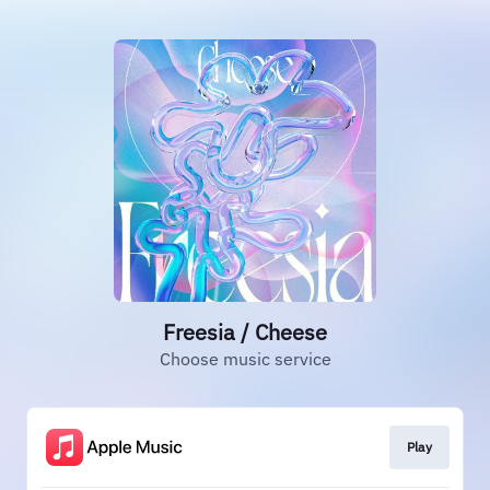
Freesia / Cheese
Choose music service
Play