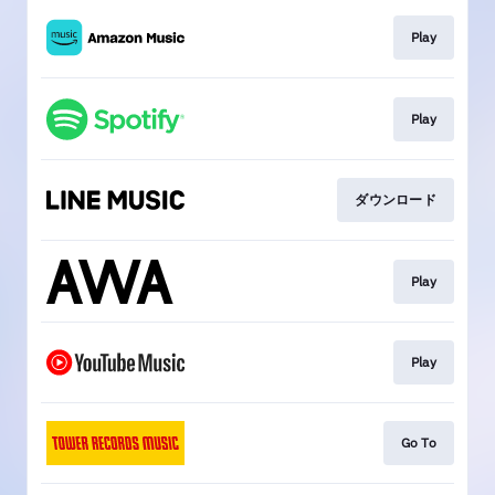
Play
Play
ダウンロード
Play
Play
Go To