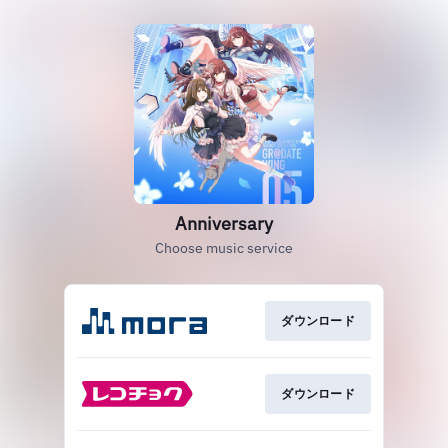
Anniversary
Choose music service
ダウンロード
ダウンロード