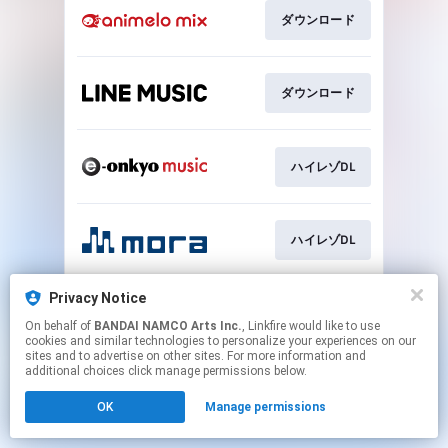
ダウンロード
ダウンロード
ハイレゾDL
ハイレゾDL
Privacy Notice
ハイレゾDL
On behalf of
BANDAI NAMCO Arts Inc.
, Linkfire would like to use
cookies and similar technologies to personalize your experiences on our
sites and to advertise on other sites. For more information and
This page may contain affiliate links.
additional choices click manage permissions below.
By using this service, you agree to the use of cookies.
OK
Manage permissions
Click here
to manage your permissions.