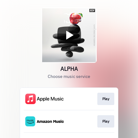
ALPHA
Choose music service
Play
Play