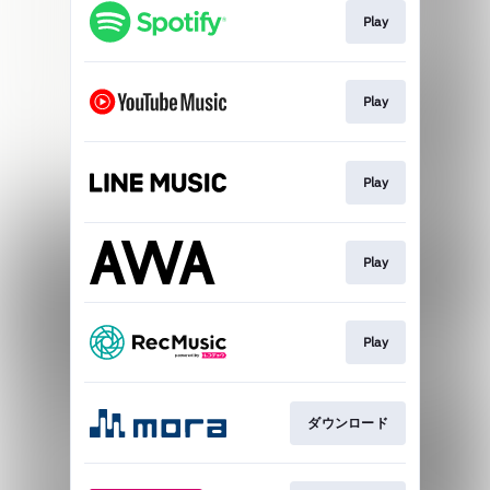
Play
Play
Play
Play
Play
ダウンロード