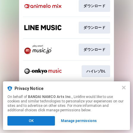
ダウンロード
ダウンロード
ダウンロード
ハイレゾDL
Privacy Notice
ハイレゾDL
On behalf of
BANDAI NAMCO Arts Inc.
, Linkfire would like to use
cookies and similar technologies to personalize your experiences on our
sites and to advertise on other sites. For more information and
This page may contain affiliate links.
additional choices click manage permissions below.
By using this service, you agree to the use of cookies.
OK
Manage permissions
Click here
to manage your permissions.