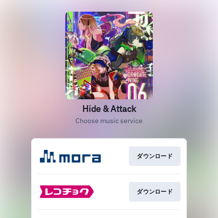
Hide & Attack
Choose music service
ダウンロード
ダウンロード