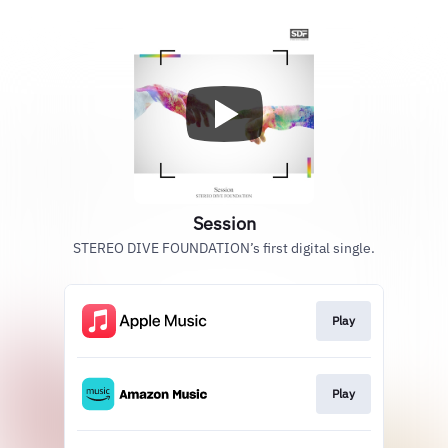
Session
STEREO DIVE FOUNDATION’s first digital single.
Play
Play