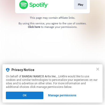
Play
This page may contain affiliate links.
By using this service, you agree to the use of cookies.
Click here
to manage your permissions.
Privacy Notice
On behalf of
BANDAI NAMCO Arts Inc.
, Linkfire would like to use
cookies and similar technologies to personalize your experiences on our
sites and to advertise on other sites. For more information and
additional choices click manage permissions below.
OK
Manage permissions