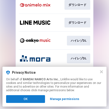
ダウンロード
ダウンロード
ハイレゾDL
ハイレゾDL
Privacy Notice
ハイレゾDL
On behalf of
BANDAI NAMCO Arts Inc.
, Linkfire would like to use
cookies and similar technologies to personalize your experiences on our
sites and to advertise on other sites. For more information and
This page may contain affiliate links.
additional choices click manage permissions below.
By using this service, you agree to the use of cookies.
OK
Manage permissions
Click here
to manage your permissions.