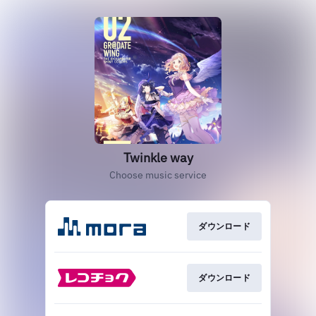
Twinkle way
Choose music service
ダウンロード
ダウンロード