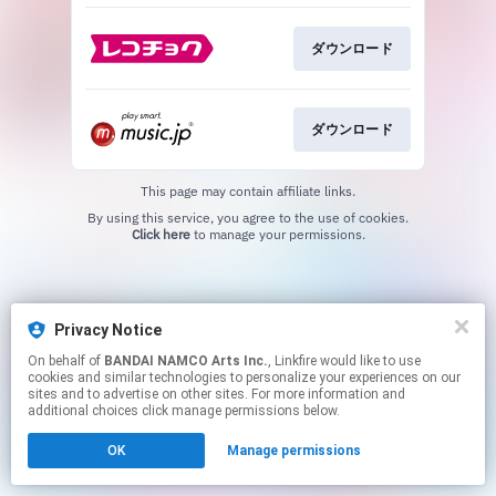
ダウンロード
ダウンロード
This page may contain affiliate links.
By using this service, you agree to the use of cookies.
Click here
to manage your permissions.
Privacy Notice
On behalf of
BANDAI NAMCO Arts Inc.
, Linkfire would like to use
cookies and similar technologies to personalize your experiences on our
sites and to advertise on other sites. For more information and
additional choices click manage permissions below.
OK
Manage permissions