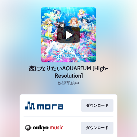
恋になりたいAQUARIUM [High-
Resolution]
好評配信中
ダウンロード
ダウンロード