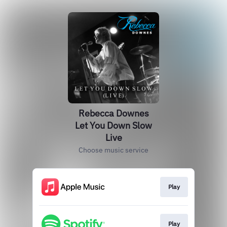
Rebecca Downes
Let You Down Slow
Live
Choose music service
Play
Play