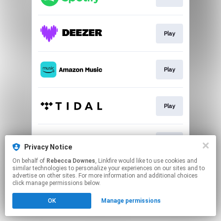
Play
Play
Play
Play
Privacy Notice
On behalf of
Rebecca Downes
, Linkfire would like to use cookies and
similar technologies to personalize your experiences on our sites and to
This page may contain affiliate links.
advertise on other sites. For more information and additional choices
By using this service, you agree to the use of cookies.
click manage permissions below.
Click here
to manage your permissions.
OK
Manage permissions