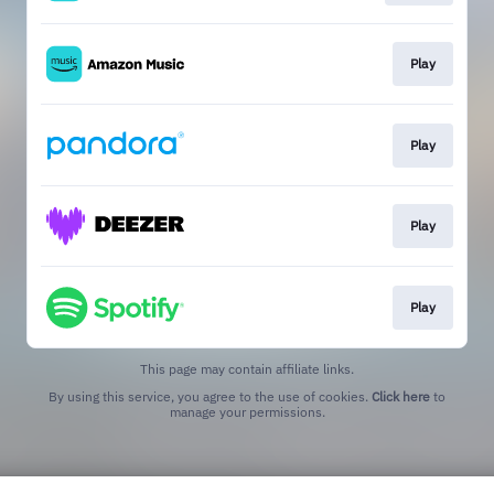
Play
Play
Play
Play
This page may contain affiliate links.
By using this service, you agree to the use of cookies.
Click here
to
manage your permissions.