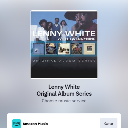
Lenny White
Original Album Series
Choose music service
Go to