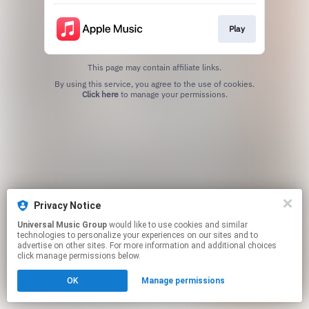
Play
This page may contain affiliate links.
By using this service, you agree to the use of cookies.
Click here
to manage your permissions.
Privacy Notice
Universal Music Group
would like to use cookies and similar
technologies to personalize your experiences on our sites and to
advertise on other sites. For more information and additional choices
click manage permissions below.
OK
Manage permissions