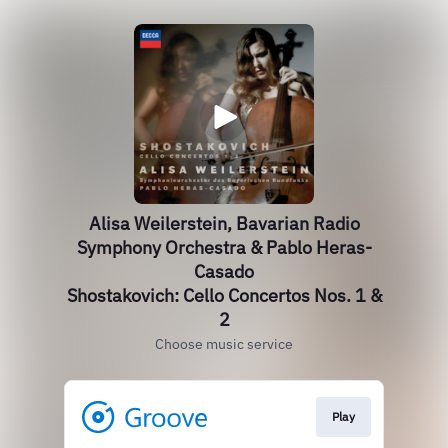
Alisa Weilerstein, Bavarian Radio
Symphony Orchestra & Pablo Heras-
Casado
Shostakovich: Cello Concertos Nos. 1 &
2
Choose music service
Play