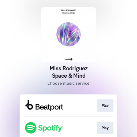
Miss Rodriguez
Space & Mind
Choose music service
Play
Play