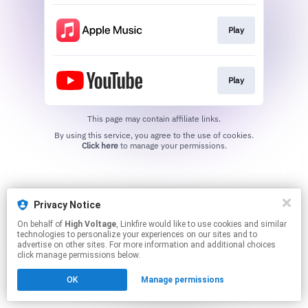
Play
Play
This page may contain affiliate links.
By using this service, you agree to the use of cookies.
Click here
to manage your permissions.
Privacy Notice
On behalf of
High Voltage
, Linkfire would like to use cookies and similar
technologies to personalize your experiences on our sites and to
advertise on other sites. For more information and additional choices
click manage permissions below.
OK
Manage permissions