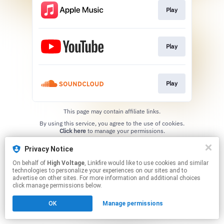
Play
Play
Play
This page may contain affiliate links.
By using this service, you agree to the use of cookies.
Click here
to manage your permissions.
Privacy Notice
On behalf of
High Voltage
, Linkfire would like to use cookies and similar
technologies to personalize your experiences on our sites and to
advertise on other sites. For more information and additional choices
click manage permissions below.
OK
Manage permissions