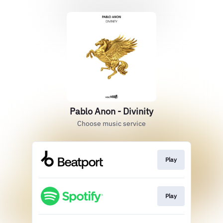
Pablo Anon - Divinity
Choose music service
Play
Play