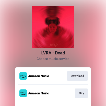
LVRA - Dead
Choose music service
Download
Play