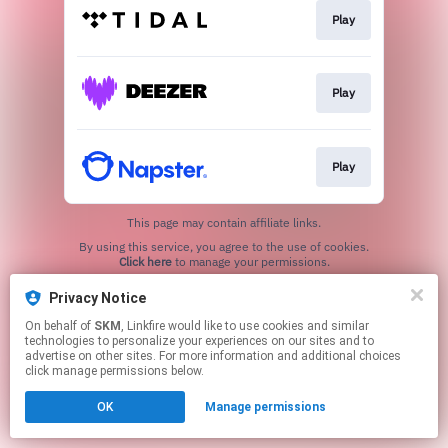
Play
Play
Play
This page may contain affiliate links.
By using this service, you agree to the use of cookies.
Click here
to manage your permissions.
Privacy Notice
On behalf of
SKM
, Linkfire would like to use cookies and similar
technologies to personalize your experiences on our sites and to
advertise on other sites. For more information and additional choices
click manage permissions below.
OK
Manage permissions