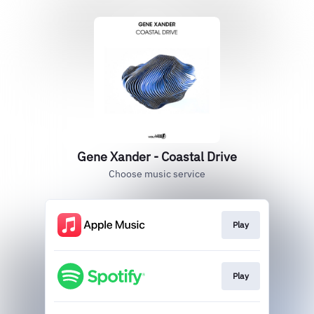
Gene Xander - Coastal Drive
Choose music service
Play
Play