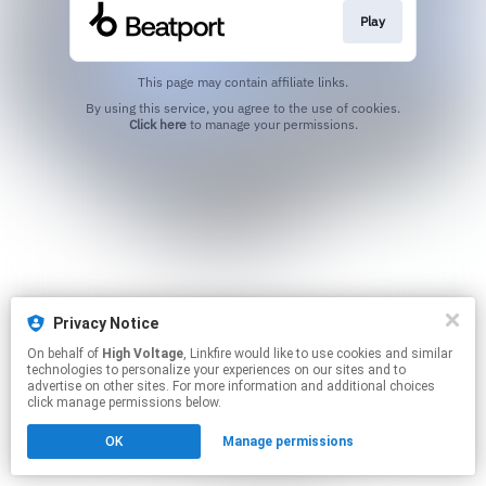
Play
This page may contain affiliate links.
By using this service, you agree to the use of cookies.
Click here
to manage your permissions.
Privacy Notice
On behalf of
High Voltage
, Linkfire would like to use cookies and similar
technologies to personalize your experiences on our sites and to
advertise on other sites. For more information and additional choices
click manage permissions below.
OK
Manage permissions