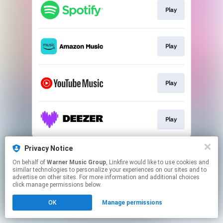
Play
Play
Play
Play
This page may contain affiliate links.
Privacy Notice
By using this service, you agree to the use of cookies.
On behalf of
Warner Music Group
, Linkfire would like to use cookies and
Click here
to manage your permissions.
similar technologies to personalize your experiences on our sites and to
advertise on other sites. For more information and additional choices
click manage permissions below.
OK
Manage permissions