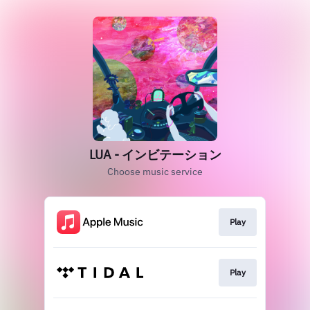
LUA - インビテーション
Choose music service
Play
Play