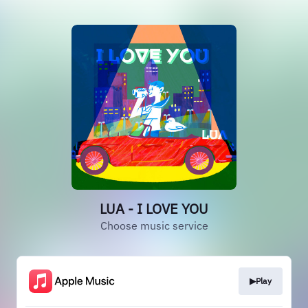
LUA - I LOVE YOU
Choose music service
▶Play