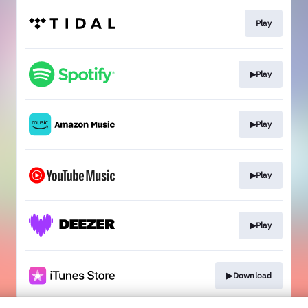
Play
▶Play
▶Play
▶Play
▶Play
▶Download