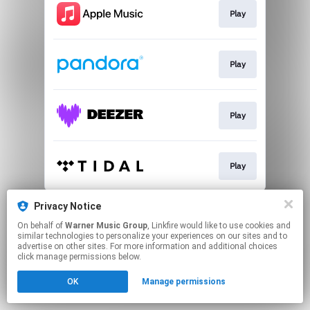
Play
Play
Play
Play
This page may contain affiliate links.
Privacy Notice
By using this service, you agree to the use of cookies.
On behalf of
Warner Music Group
, Linkfire would like to use cookies and
Click here
to manage your permissions.
similar technologies to personalize your experiences on our sites and to
advertise on other sites. For more information and additional choices
click manage permissions below.
OK
Manage permissions