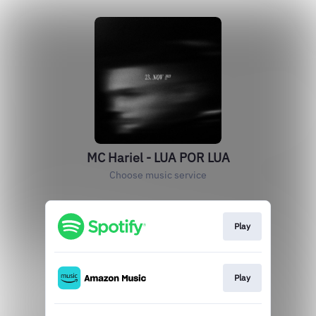
MC Hariel - LUA POR LUA
Choose music service
Play
Play