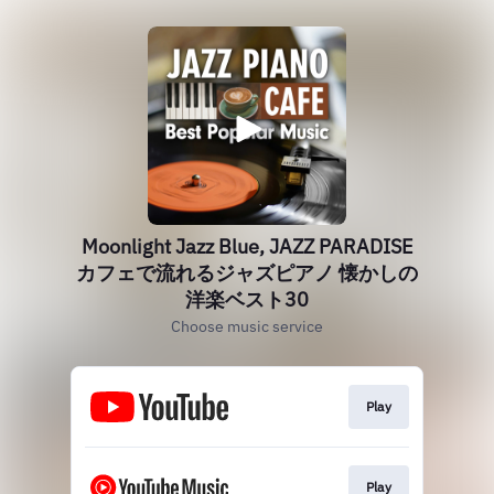
Moonlight Jazz Blue, JAZZ PARADISE
カフェで流れるジャズピアノ 懐かしの
洋楽ベスト30
Choose music service
Play
Play