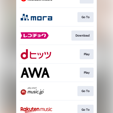
Go To
Download
Play
Play
Go To
Go To