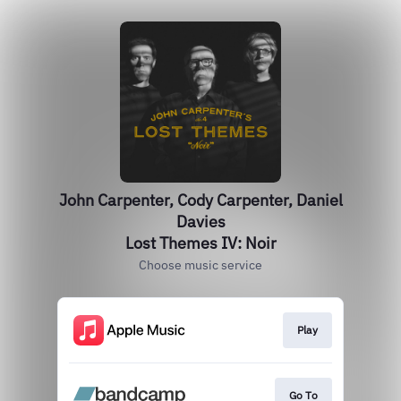
John Carpenter, Cody Carpenter, Daniel
Davies
Lost Themes IV: Noir
Choose music service
Play
Go To