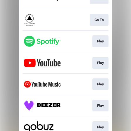
Go To
Play
Play
Play
Play
Play