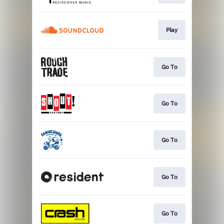
Play
Go To
Go To
Go To
Go To
Go To