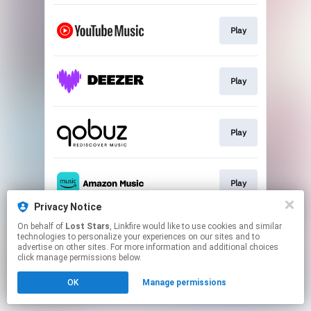
Play
Play
Play
Play
Privacy Notice
This page may contain affiliate links.
On behalf of
Lost Stars
, Linkfire would like to use cookies and similar
technologies to personalize your experiences on our sites and to
By using this service, you agree to the use of cookies.
advertise on other sites. For more information and additional choices
Click here
to manage your permissions.
click manage permissions below.
OK
Manage permissions