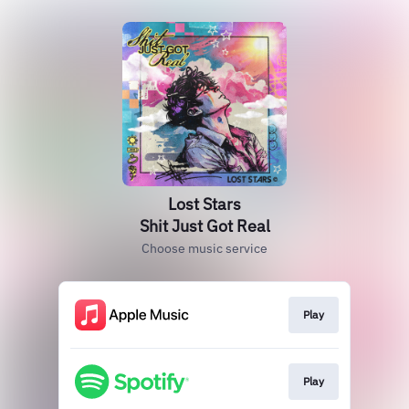
Lost Stars
Shit Just Got Real
Choose music service
Play
Play