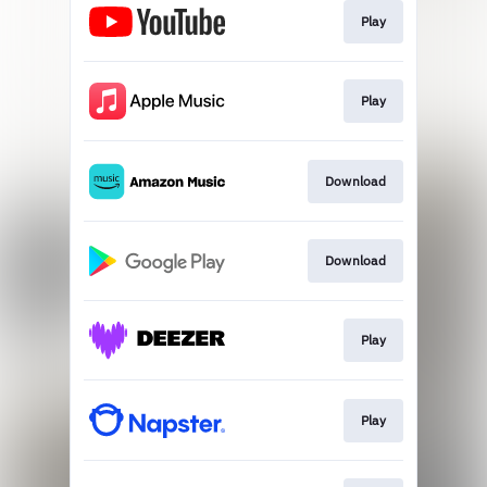
Play
Play
Download
Download
Play
Play