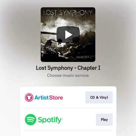
Lost Symphony - Chapter I
Choose music service
CD & Vinyl
Play