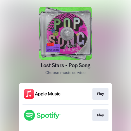
Lost Stars - Pop Song
Choose music service
Play
Play