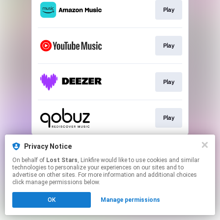
Play
Play
Play
Play
This page may contain affiliate links.
Privacy Notice
By using this service, you agree to the use of cookies.
On behalf of
Lost Stars
, Linkfire would like to use cookies and similar
Click here
to manage your permissions.
technologies to personalize your experiences on our sites and to
advertise on other sites. For more information and additional choices
click manage permissions below.
OK
Manage permissions