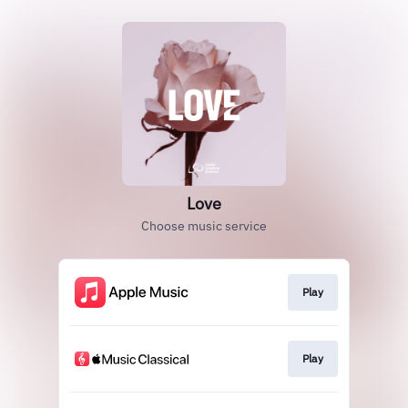
Love
Choose music service
Play
Play