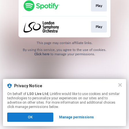
Play
Play
This page may contain affiliate links.
By using this service, you agree to the use of cookies.
Click here
to manage your permissions.
Privacy Notice
On behalf of
LSO Live Ltd
, Linkfire would like to use cookies and similar
technologies to personalize your experiences on our sites and to
advertise on other sites. For more information and additional choices
click manage permissions below.
OK
Manage permissions