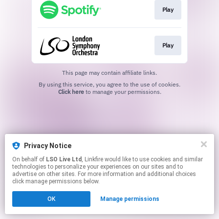
Play
Play
This page may contain affiliate links.
By using this service, you agree to the use of cookies.
Click here
to manage your permissions.
Privacy Notice
On behalf of
LSO Live Ltd
, Linkfire would like to use cookies and similar
technologies to personalize your experiences on our sites and to
advertise on other sites. For more information and additional choices
click manage permissions below.
OK
Manage permissions