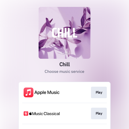
Chill
Choose music service
Play
Play