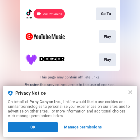
Go To
Play
Play
This page may contain affiliate links.
By using this service, you agree to the use of cookies.
Click here
to manage your permissions.
Privacy Notice
On behalf of
Pony Canyon Inc.
, Linkfire would like to use cookies and
similar technologies to personalize your experiences on our sites and to
advertise on other sites. For more information and additional choices
click manage permissions below.
OK
Manage permissions