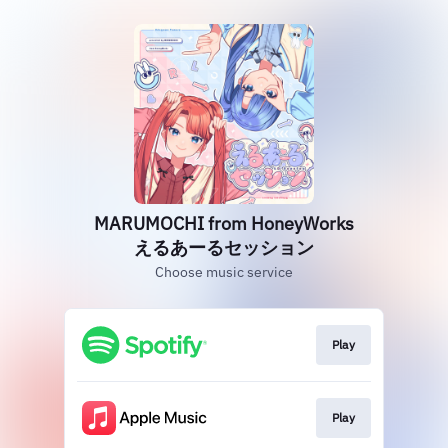
MARUMOCHI from HoneyWorks
えるあーるセッション
Choose music service
Play
Play