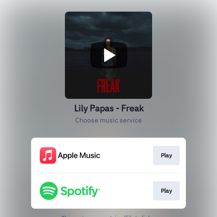
Lily Papas - Freak
Choose music service
Play
Play