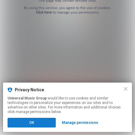
This page may contain affiliate links.
By using this service, you agree to the use of cookies.
Click here
to manage your permissions.
Privacy Notice
Universal Music Group
would like to use cookies and similar
technologies to personalize your experiences on our sites and to
advertise on other sites. For more information and additional choices
click manage permissions below.
OK
Manage permissions