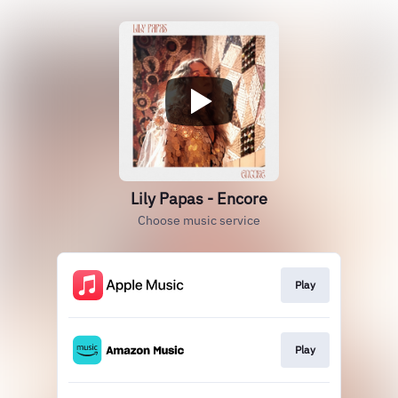
Lily Papas - Encore
Choose music service
Play
Play