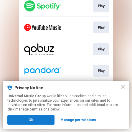
Play
Play
Play
Play
Privacy Notice
Play
Universal Music Group
would like to use cookies and similar
technologies to personalize your experiences on our sites and to
advertise on other sites. For more information and additional choices
This page may contain affiliate links.
click manage permissions below.
By using this service, you agree to the use of cookies.
OK
Manage permissions
Click here
to manage your permissions.